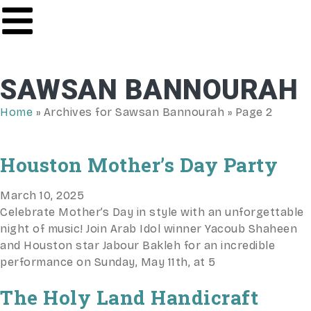
SAWSAN BANNOURAH
Home
»
Archives for Sawsan Bannourah
»
Page 2
Houston Mother’s Day Party
March 10, 2025
Celebrate Mother’s Day in style with an unforgettable
night of music! Join Arab Idol winner Yacoub Shaheen
and Houston star Jabour Bakleh for an incredible
performance on Sunday, May 11th, at 5
The Holy Land Handicraft