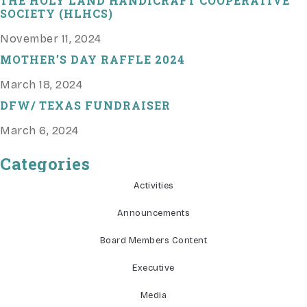
THE HOLY LAND HANDICRAFT COOPERATIVE
SOCIETY (HLHCS)
November 11, 2024
MOTHER’S DAY RAFFLE 2024
March 18, 2024
DFW/ TEXAS FUNDRAISER
March 6, 2024
Categories
Activities
Announcements
Board Members Content
Executive
Media