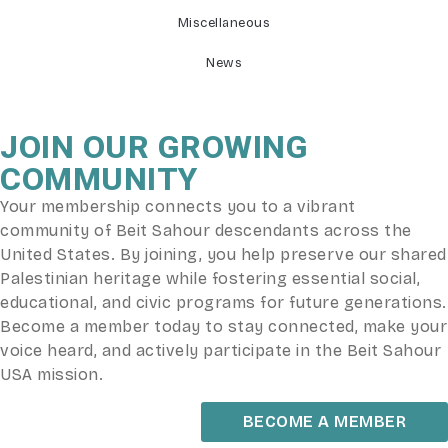
Miscellaneous
News
JOIN OUR GROWING
COMMUNITY
Your membership connects you to a vibrant
community of Beit Sahour descendants across the
United States. By joining, you help preserve our shared
Palestinian heritage while fostering essential social,
educational, and civic programs for future generations.
Become a member today to stay connected, make your
voice heard, and actively participate in the Beit Sahour
USA mission.
BECOME A MEMBER