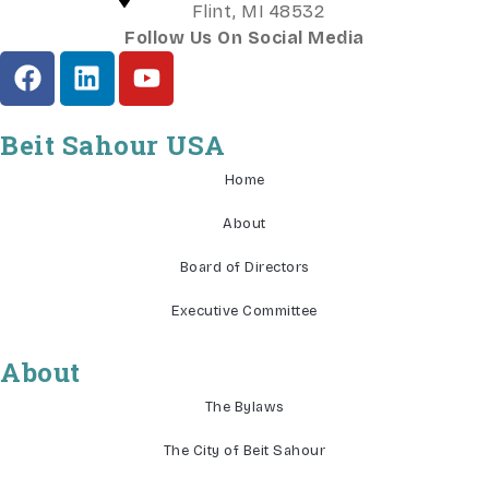
Flint, MI 48532
Follow Us On Social Media
Beit Sahour USA
Home
About
Board of Directors
Executive Committee
About
The Bylaws
The City of Beit Sahour