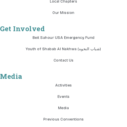
Local Chapters
Our Mission
Get Involved
Beit Sahour USA Emergency Fund
Youth of Shabab Al Nakhwa (شباب النخوه)
Contact Us
Media
Activities
Events
Media
Previous Conventions