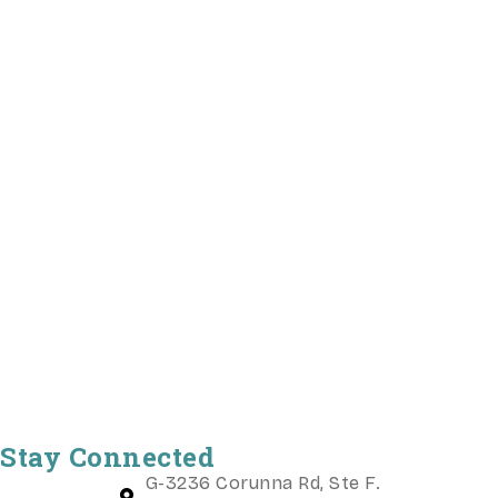
Stay Connected
G-3236 Corunna Rd, Ste F.