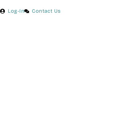
Log-In
Contact Us