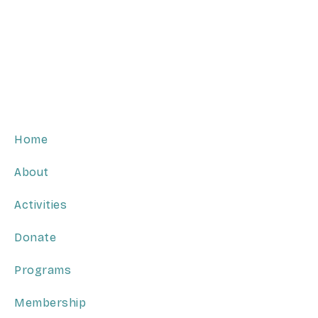
Home
About
Activities
Donate
Programs
Membership