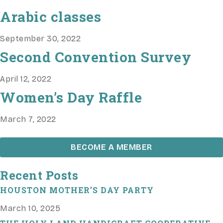
Arabic classes
September 30, 2022
Second Convention Survey
April 12, 2022
Women’s Day Raffle
March 7, 2022
BECOME A MEMBER
Recent Posts
HOUSTON MOTHER’S DAY PARTY
March 10, 2025