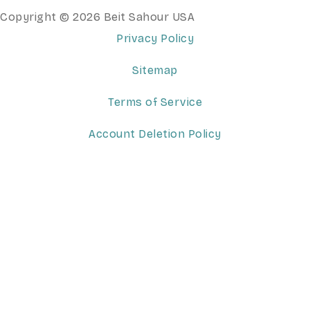
Copyright © 2026 Beit Sahour USA
Privacy Policy
Sitemap
Terms of Service
Account Deletion Policy