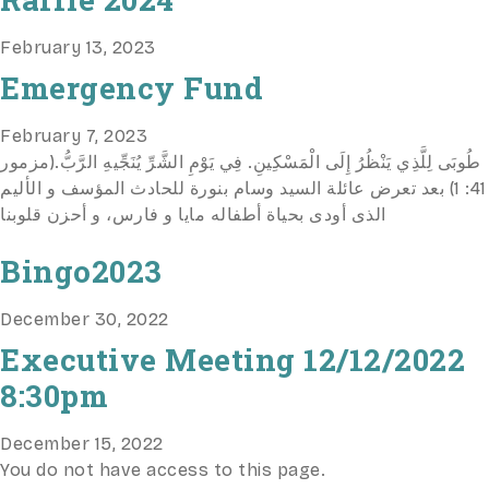
February 13, 2023
Emergency Fund
February 7, 2023
طُوبَى لِلَّذِي يَنْظُرُ إِلَى الْمَسْكِينِ. فِي يَوْمِ الشَّرِّ يُنَجِّيهِ الرَّبُّ.(مزمور
41: 1) بعد تعرض عائلة السيد وسام بنورة للحادث المؤسف و الأليم
الذى أودى بحياة أطفاله مايا و فارس، و أحزن قلوبنا
Bingo2023
December 30, 2022
Executive Meeting 12/12/2022
8:30pm
December 15, 2022
You do not have access to this page.