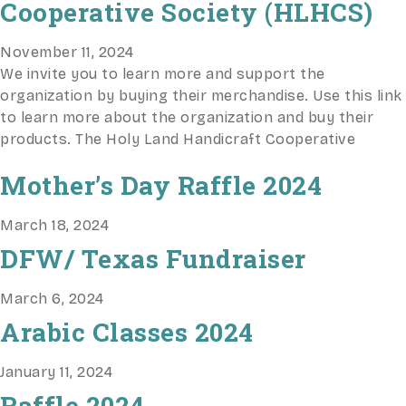
Cooperative Society (HLHCS)
November 11, 2024
We invite you to learn more and support the
organization by buying their merchandise. Use this link
to learn more about the organization and buy their
products. The Holy Land Handicraft Cooperative
Mother’s Day Raffle 2024
March 18, 2024
DFW/ Texas Fundraiser
March 6, 2024
Arabic Classes 2024
January 11, 2024
Raffle 2024