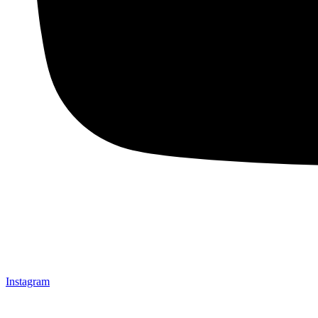
Instagram