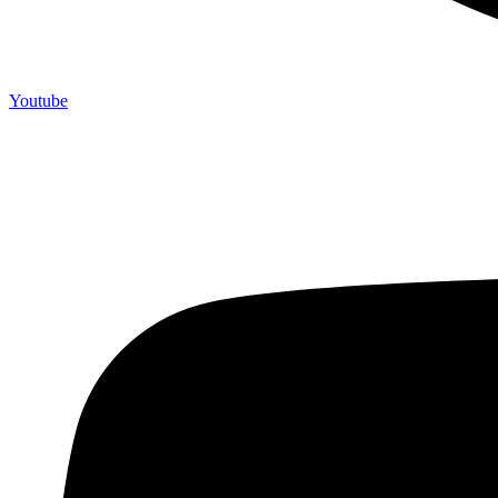
Youtube