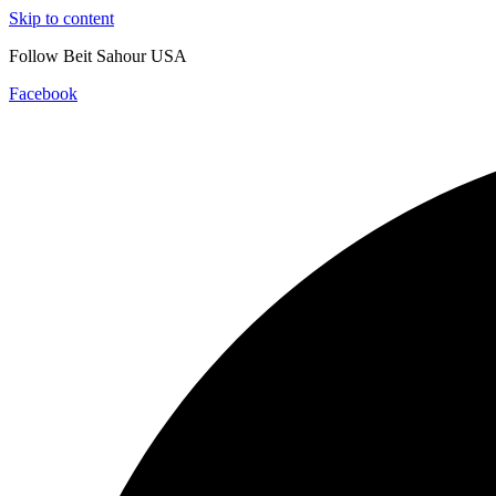
Skip to content
Follow Beit Sahour USA
Facebook