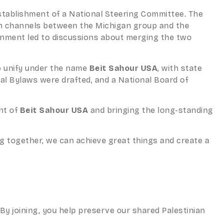
establishment of a National Steering Committee. The
on channels between the Michigan group and the
gnment led to discussions about merging the two
o unify under the name
Beit Sahour USA
, with state
nal Bylaws were drafted, and a National Board of
nt of
Beit Sahour USA
and bringing the long-standing
g together, we can achieve great things and create a
y joining, you help preserve our shared Palestinian