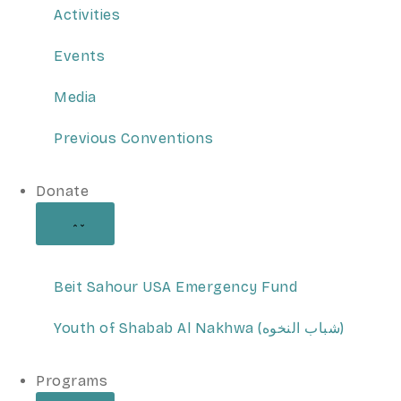
Activities
Events
Media
Previous Conventions
Donate
Beit Sahour USA Emergency Fund
Youth of Shabab Al Nakhwa (شباب النخوه)
Programs