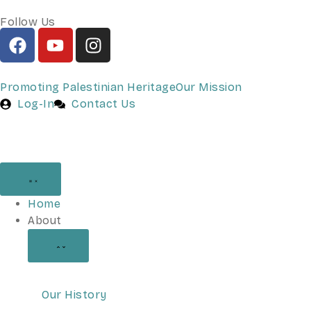
Follow Us
Promoting Palestinian Heritage
Our Mission
Log-In
Contact Us
Home
About
Our History