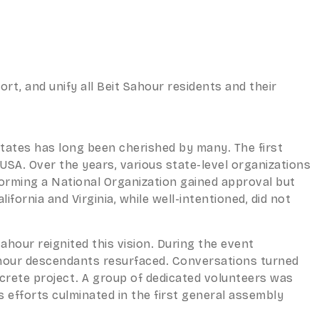
rt, and unify all Beit Sahour residents and their
 States has long been cherished by many. The first
USA. Over the years, various state-level organizations
forming a National Organization gained approval but
fornia and Virginia, while well-intentioned, did not
Sahour reignited this vision. During the event
 Sahour descendants resurfaced. Conversations turned
oncrete project. A group of dedicated volunteers was
s efforts culminated in the first general assembly