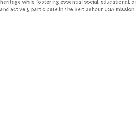
heritage while fostering essential social, educational
and actively participate in the Beit Sahour USA mission.