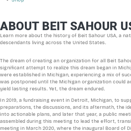
ABOUT BEIT SAHOUR U
Learn more about the history of Beit Sahour USA, a nati
descendants living across the United States.
The dream of creating an organization for all Beit Saho
significant attempt to realize this dream began in Mich
were established in Michigan, experiencing a mix of suc
was postponed until the Michigan organization could achie
yield lasting results. Yet, the dream endured.
In 2019, a fundraising event in Detroit, Michigan, to sup
preparations, the discussions, and its aftermath, the i
into actionable plans, and later that year, a public me
assembled during this meeting to lead the effort, transi
meeting in March 2020, where the inaugural Board of D