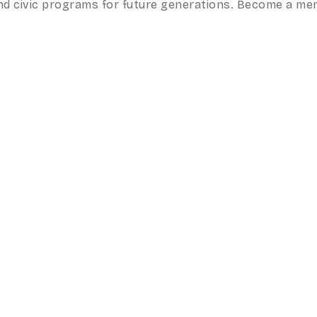
, and civic programs for future generations. Become a m