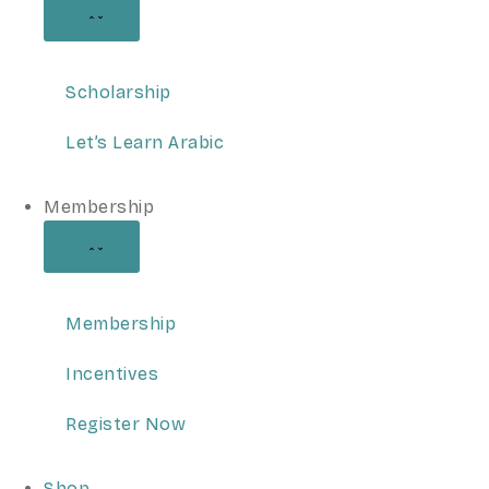
Scholarship
Let’s Learn Arabic
Membership
Membership
Incentives
Register Now
Shop