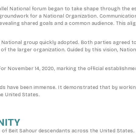
rallel National forum began to take shape through the 
e groundwork for a National Organization. Communicati
revealing shared goals and a common audience. This ali
National group quickly adopted. Both parties agreed t
f the larger organization. Guided by this vision, Natio
or November 14, 2020, marking the official establishme
rds have been immense. It demonstrated that by workin
he United States.
NITY
f Beit Sahour descendants across the United States. B