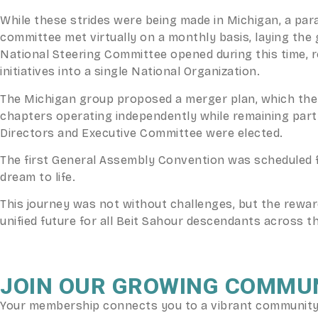
While these strides were being made in Michigan, a pa
committee met virtually on a monthly basis, laying th
National Steering Committee opened during this time, 
initiatives into a single National Organization.
The Michigan group proposed a merger plan, which the 
chapters operating independently while remaining part o
Directors and Executive Committee were elected.
The first General Assembly Convention was scheduled f
dream to life.
This journey was not without challenges, but the rewa
unified future for all Beit Sahour descendants across t
JOIN OUR GROWING COMMU
Your membership connects you to a vibrant community o