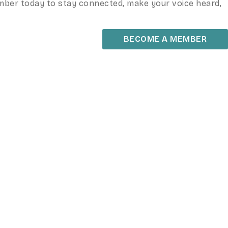
ember today to stay connected, make your voice heard,
BECOME A MEMBER