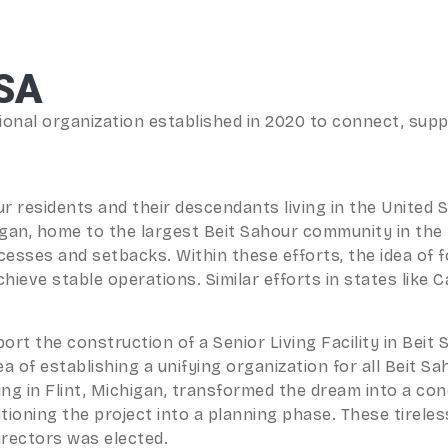
SA
onal organization established in 2020 to connect, suppo
ur residents and their descendants living in the United
igan, home to the largest Beit Sahour community in the 
cesses and setbacks. Within these efforts, the idea of 
ve stable operations. Similar efforts in states like Cali
port the construction of a Senior Living Facility in Beit 
dea of establishing a unifying organization for all Beit
eting in Flint, Michigan, transformed the dream into a c
tioning the project into a planning phase. These tireles
irectors was elected.