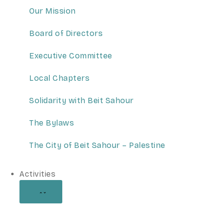
Our Mission
Board of Directors
Executive Committee
Local Chapters
Solidarity with Beit Sahour
The Bylaws
The City of Beit Sahour – Palestine
Activities