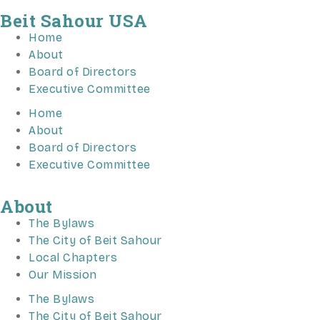
Beit Sahour USA
Home
About
Board of Directors
Executive Committee
Home
About
Board of Directors
Executive Committee
About
The Bylaws
The City of Beit Sahour
Local Chapters
Our Mission
The Bylaws
The City of Beit Sahour