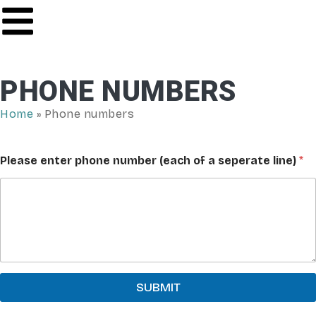
PHONE NUMBERS
Home
»
Phone numbers
Please enter phone number (each of a seperate line)
*
SUBMIT