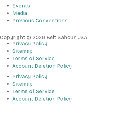
Events
Media
Previous Conventions
Copyright © 2026 Beit Sahour USA
Privacy Policy
Sitemap
Terms of Service
Account Deletion Policy
Privacy Policy
Sitemap
Terms of Service
Account Deletion Policy