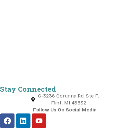
Stay Connected
G-3236 Corunna Rd, Ste F.
Flint, MI 48532
Follow Us On Social Media