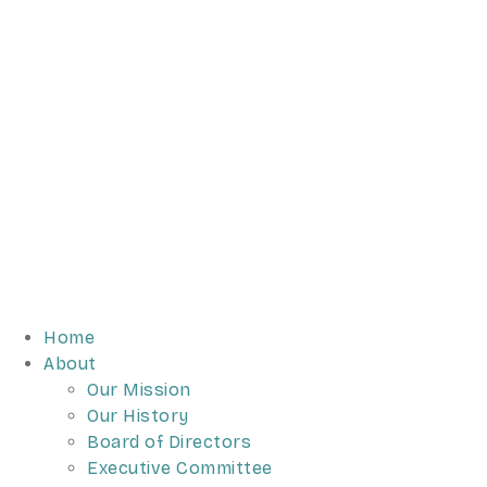
Home
About
Our Mission
Our History
Board of Directors
Executive Committee