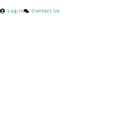
Log-In
Contact Us