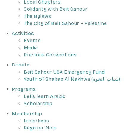
Local Chapters
Solidarity with Beit Sahour
The Bylaws
The City of Beit Sahour – Palestine
Activities
Events
Media
Previous Conventions
Donate
Beit Sahour USA Emergency Fund
Youth of Shabab Al Nakhwa (شباب النخوه)
Programs
Let’s learn Arabic
Scholarship
Membership
Incentives
Register Now