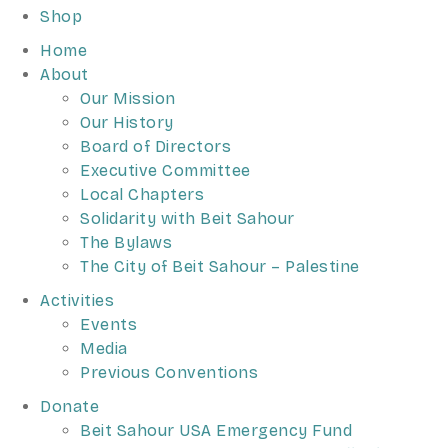
Shop
Home
About
Our Mission
Our History
Board of Directors
Executive Committee
Local Chapters
Solidarity with Beit Sahour
The Bylaws
The City of Beit Sahour – Palestine
Activities
Events
Media
Previous Conventions
Donate
Beit Sahour USA Emergency Fund