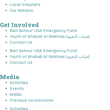
Local Chapters
Our Mission
Get Involved
Beit Sahour USA Emergency Fund
Youth of Shabab Al Nakhwa (شباب النخوه)
Contact Us
Beit Sahour USA Emergency Fund
Youth of Shabab Al Nakhwa (شباب النخوه)
Contact Us
Media
Activities
Events
Media
Previous Conventions
Activities