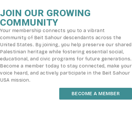
JOIN OUR GROWING
COMMUNITY
Your membership connects you to a vibrant
community of Beit Sahour descendants across the
United States. By joining, you help preserve our shared
Palestinian heritage while fostering essential social,
educational, and civic programs for future generations.
Become a member today to stay connected, make your
voice heard, and actively participate in the Beit Sahour
USA mission.
BECOME A MEMBER