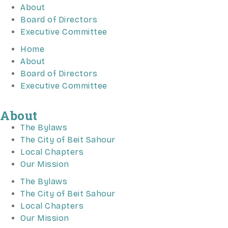
About
Board of Directors
Executive Committee
Home
About
Board of Directors
Executive Committee
About
The Bylaws
The City of Beit Sahour
Local Chapters
Our Mission
The Bylaws
The City of Beit Sahour
Local Chapters
Our Mission