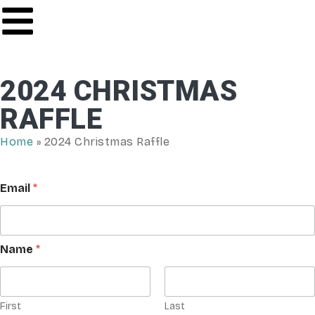
2024 CHRISTMAS
RAFFLE
Home
»
2024 Christmas Raffle
Email
*
Name
*
First
Last