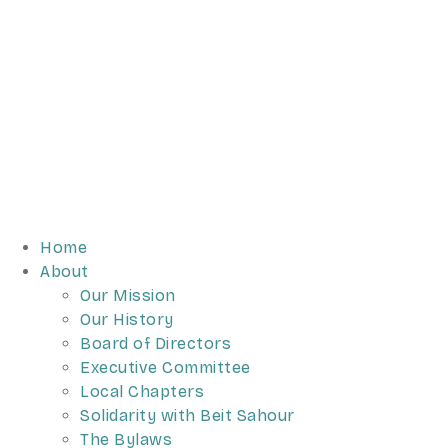
Home
About
Our Mission
Our History
Board of Directors
Executive Committee
Local Chapters
Solidarity with Beit Sahour
The Bylaws