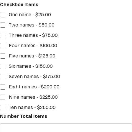
Checkbox Items
One name -
$25.00
Two names -
$50.00
Three names -
$75.00
Four names -
$100.00
Five names -
$125.00
Six names -
$150.00
Seven names -
$175.00
Eight names -
$200.00
Nine names -
$225.00
Ten names -
$250.00
Number Total Items