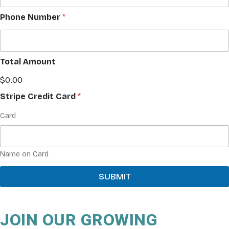
Phone Number
*
Total Amount
$0.00
Stripe Credit Card
*
Card
Name on Card
SUBMIT
JOIN OUR GROWING