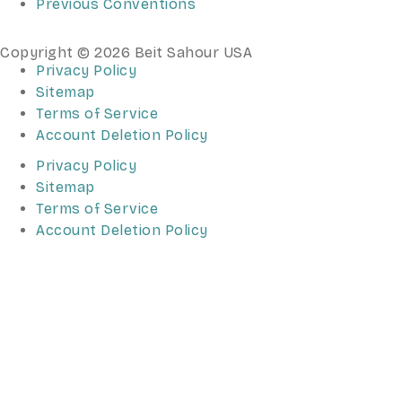
Previous Conventions
Copyright © 2026 Beit Sahour USA
Privacy Policy
Sitemap
Terms of Service
Account Deletion Policy
Privacy Policy
Sitemap
Terms of Service
Account Deletion Policy