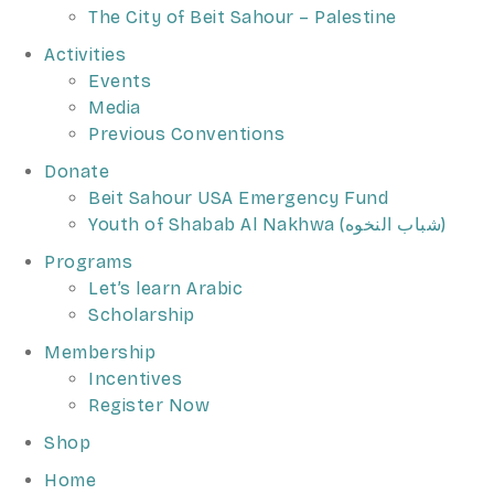
The City of Beit Sahour – Palestine
Activities
Events
Media
Previous Conventions
Donate
Beit Sahour USA Emergency Fund
Youth of Shabab Al Nakhwa (شباب النخوه)
Programs
Let’s learn Arabic
Scholarship
Membership
Incentives
Register Now
Shop
Home