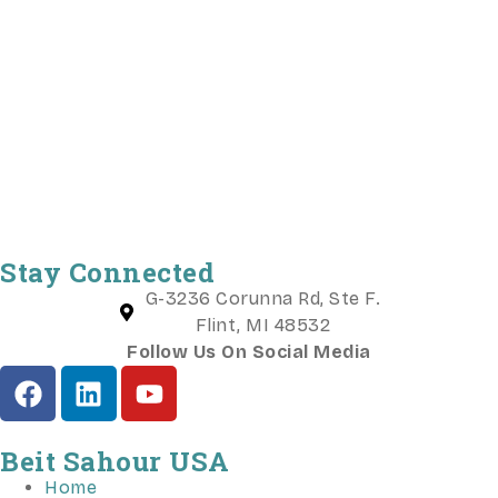
Stay Connected
G-3236 Corunna Rd, Ste F.
Flint, MI 48532
Follow Us On Social Media
Beit Sahour USA
Home