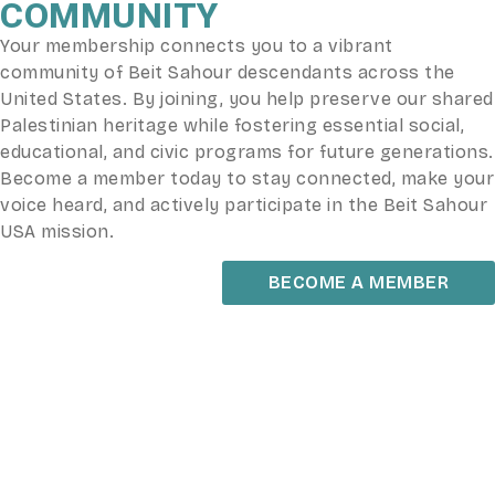
COMMUNITY
Your membership connects you to a vibrant
community of Beit Sahour descendants across the
United States. By joining, you help preserve our shared
Palestinian heritage while fostering essential social,
educational, and civic programs for future generations.
Become a member today to stay connected, make your
voice heard, and actively participate in the Beit Sahour
USA mission.
BECOME A MEMBER