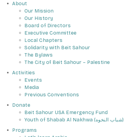
About
Our Mission
Our History
Board of Directors
Executive Committee
Local Chapters
Solidarity with Beit Sahour
The Bylaws
The City of Beit Sahour – Palestine
Activities
Events
Media
Previous Conventions
Donate
Beit Sahour USA Emergency Fund
Youth of Shabab Al Nakhwa (شباب النخوه)
Programs