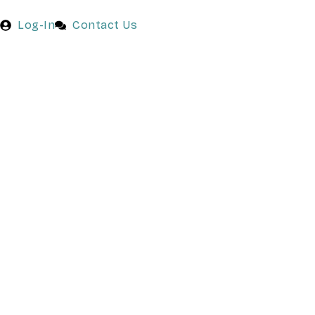
Log-In
Contact Us