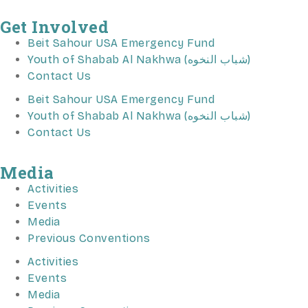
Get Involved
Beit Sahour USA Emergency Fund
Youth of Shabab Al Nakhwa (شباب النخوه)
Contact Us
Beit Sahour USA Emergency Fund
Youth of Shabab Al Nakhwa (شباب النخوه)
Contact Us
Media
Activities
Events
Media
Previous Conventions
Activities
Events
Media