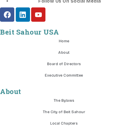
Follow Us On Social Media
Beit Sahour USA
Home
About
Board of Directors
Executive Committee
About
The Bylaws
The City of Beit Sahour
Local Chapters