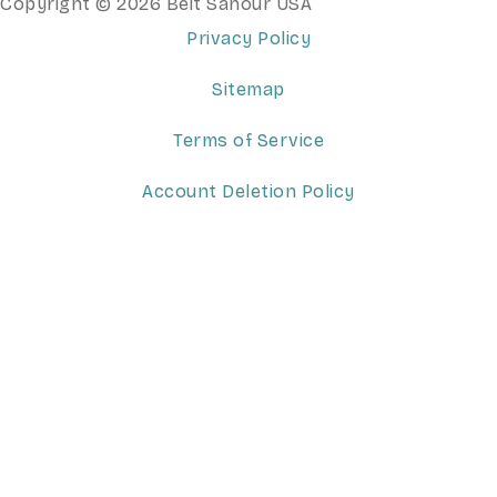
Copyright © 2026 Beit Sahour USA
Privacy Policy
Sitemap
Terms of Service
Account Deletion Policy