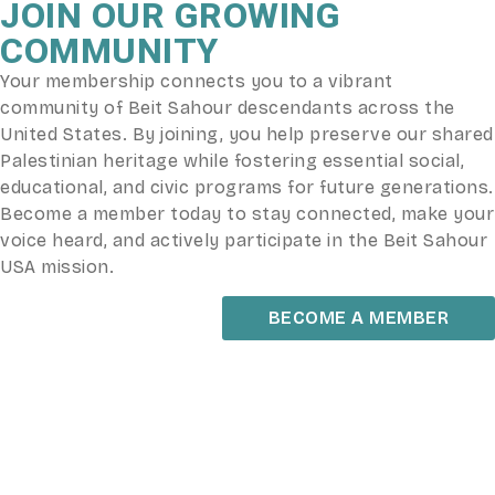
JOIN OUR GROWING
COMMUNITY
Your membership connects you to a vibrant
community of Beit Sahour descendants across the
United States. By joining, you help preserve our shared
Palestinian heritage while fostering essential social,
educational, and civic programs for future generations.
Become a member today to stay connected, make your
voice heard, and actively participate in the Beit Sahour
USA mission.
BECOME A MEMBER