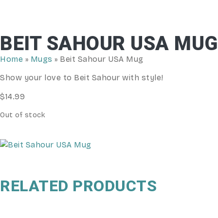
BEIT SAHOUR USA MUG
Home
»
Mugs
»
Beit Sahour USA Mug
Show your love to Beit Sahour with style!
$
14.99
Out of stock
RELATED PRODUCTS