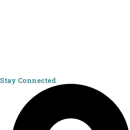
Stay Connected