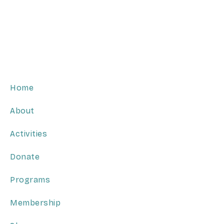
Home
About
Activities
Donate
Programs
Membership