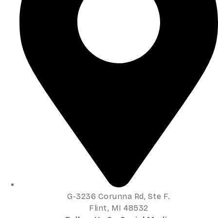
G-3236 Corunna Rd, Ste F.
Flint, MI 48532