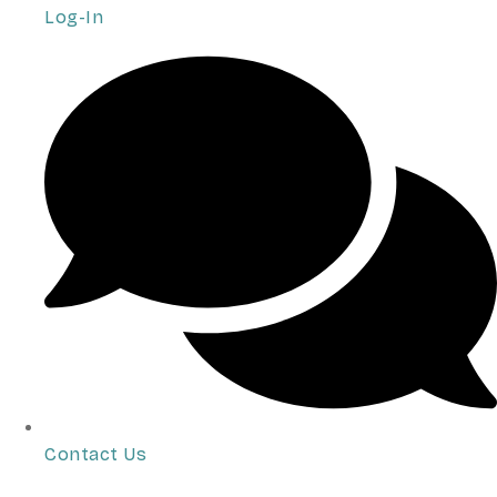
Log-In
Contact Us