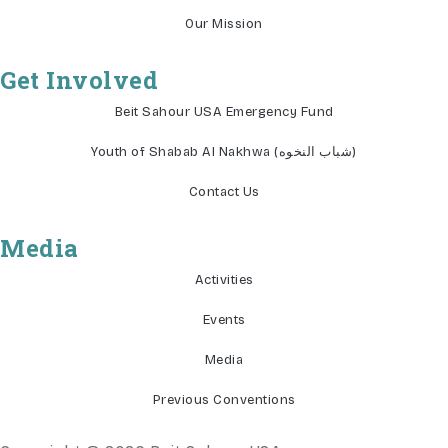
Our Mission
Get Involved
Beit Sahour USA Emergency Fund
Youth of Shabab Al Nakhwa (شباب النخوه)
Contact Us
Media
Activities
Events
Media
Previous Conventions