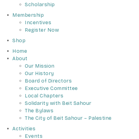
Scholarship
Membership
Incentives
Register Now
Shop
Home
About
Our Mission
Our History
Board of Directors
Executive Committee
Local Chapters
Solidarity with Beit Sahour
The Bylaws
The City of Beit Sahour – Palestine
Activities
Events