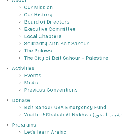
About
Our Mission
Our History
Board of Directors
Executive Committee
Local Chapters
Solidarity with Beit Sahour
The Bylaws
The City of Beit Sahour – Palestine
Activities
Events
Media
Previous Conventions
Donate
Beit Sahour USA Emergency Fund
Youth of Shabab Al Nakhwa (شباب النخوه)
Programs
Let’s learn Arabic