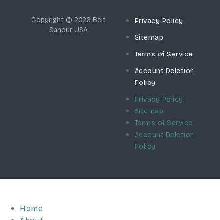
Copyright © 2026 Beit
Privacy Policy
Sahour USA
Sitemap
Terms of Service
Account Deletion
Policy
Privacy Policy
Sitemap
Terms of Service
Account Deletion
Policy
Home