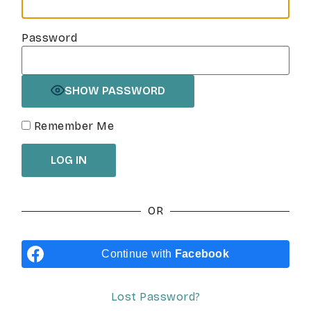
Password
SHOW PASSWORD
Remember Me
OR
Continue with
Facebook
Lost Password?