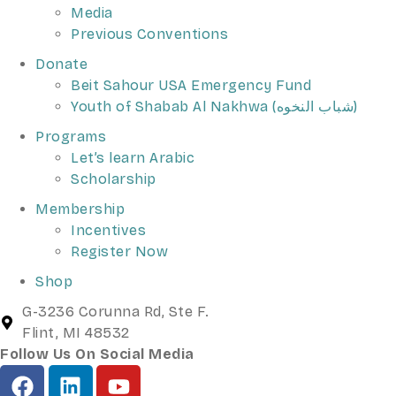
Media
Previous Conventions
Donate
Beit Sahour USA Emergency Fund
Youth of Shabab Al Nakhwa (شباب النخوه)
Programs
Let’s learn Arabic
Scholarship
Membership
Incentives
Register Now
Shop
G-3236 Corunna Rd, Ste F.
Flint, MI 48532
Follow Us On Social Media