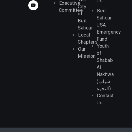
Us
Executive
City
Committee
Beit
of
Sahour
Beit
USA
Sahour
Emergency
Local
Fund
Chapters
Youth
Our
of
Mission
Shabab
Al
Nakhwa
(شباب
النخوه)
Contact
Us