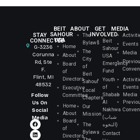
BEIT
ABOUT
GET
MEDIA
SAHOUR
INVOLVED
STAY
The
Activit
USA
CONNECTED
Beit
Bylaws
Events
Home
G-3236
Sahour
The
Media
Corunna
About
USA
City
Previo
Rd, Ste
Emergency
Board
of
Conven
F.
Fund
of
Beit
Flint, MI
Directors
Youth
Activit
Sahour
48532
of
Events
Executive
Local
Shabab
Media
Follow
Committee
Chapters
Al
Previo
Us On
Home
Our
Nakhwa
Conven
Social
About
Mission
(شباب
Media
Board
The
النخوه)
of
Bylaws
Contact
Directors
The