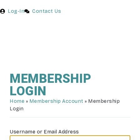
Log-In
Contact Us
MEMBERSHIP
LOGIN
Home
»
Membership Account
»
Membership
Login
Username or Email Address