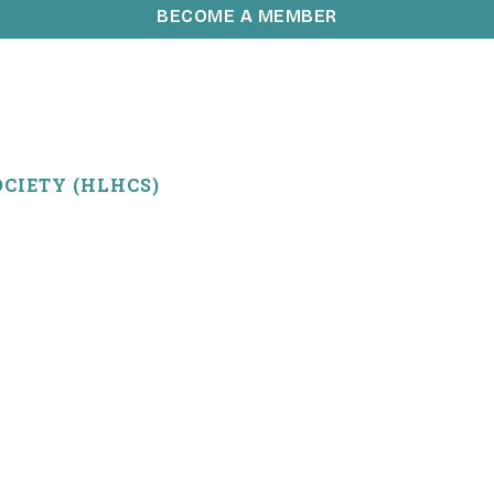
BECOME A MEMBER
CIETY (HLHCS)