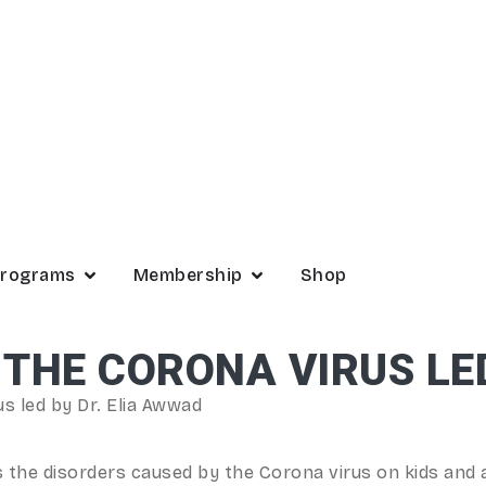
rograms
Membership
Shop
 THE CORONA VIRUS LE
s led by Dr. Elia Awwad
s the disorders caused by the Corona virus on kids and 