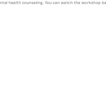
mental health counseling. You can watch the workshop b