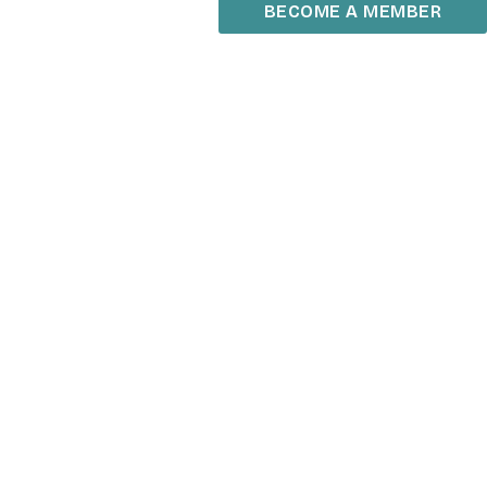
BECOME A MEMBER