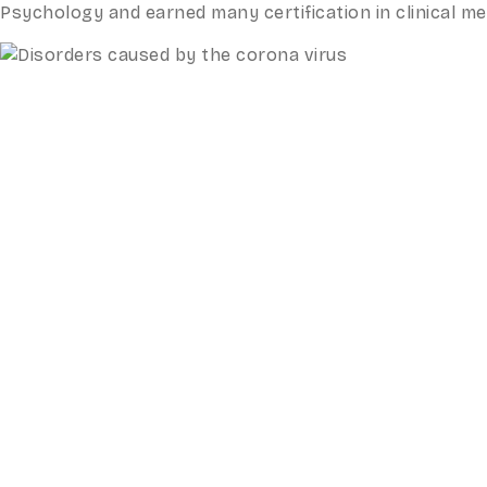
Psychology and earned many certification in clinical 