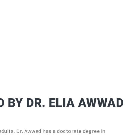
D BY DR. ELIA AWWAD
adults. Dr. Awwad has a doctorate degree in