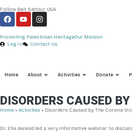
Follow Beit Sahour USA
Promoting Palestinian Heritage
Our Mission
Log-In
Contact Us
Home
About
Activities
Donate
P
DISORDERS CAUSED BY
Home
»
Activities
»
Disorders Caused by The Corona Viru
Dr. Elia Awwad led a very informative webinar to discus