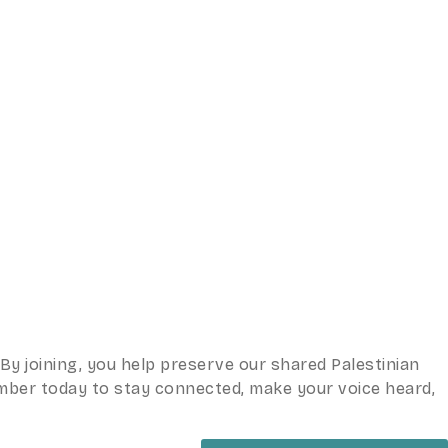
y joining, you help preserve our shared Palestinian
ember today to stay connected, make your voice heard,