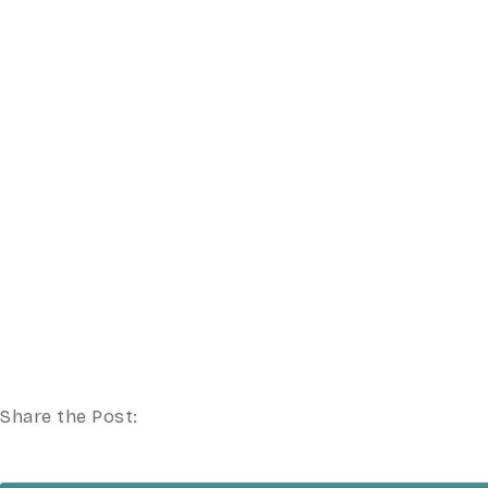
Share the Post: