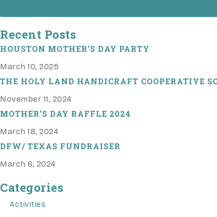
Recent Posts
HOUSTON MOTHER’S DAY PARTY
March 10, 2025
THE HOLY LAND HANDICRAFT COOPERATIVE SO
November 11, 2024
MOTHER’S DAY RAFFLE 2024
March 18, 2024
DFW/ TEXAS FUNDRAISER
March 6, 2024
Categories
Activities