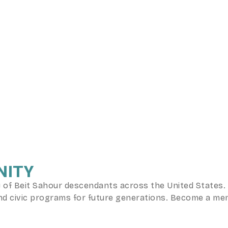
NITY
f Beit Sahour descendants across the United States. B
, and civic programs for future generations. Become a m