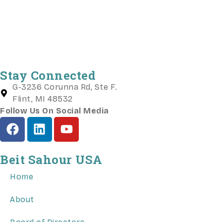
Stay Connected
G-3236 Corunna Rd, Ste F.
Flint, MI 48532
Follow Us On Social Media
Beit Sahour USA
Home
About