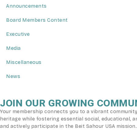
Announcements
Board Members Content
Executive
Media
Miscellaneous
News
JOIN OUR GROWING COMMU
Your membership connects you to a vibrant community o
heritage while fostering essential social, educational
and actively participate in the Beit Sahour USA mission.